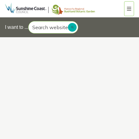
Search website
I want to ...