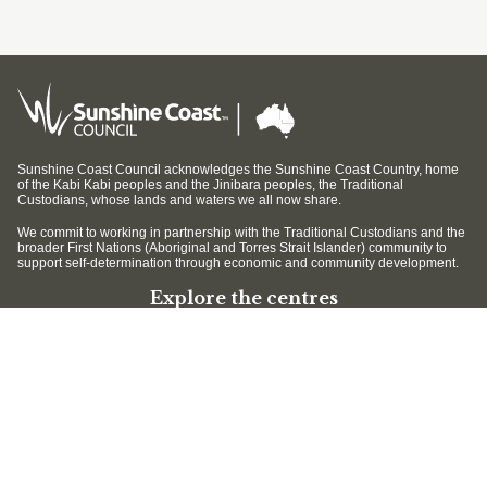
Sunshine Coast Council acknowledges the Sunshine Coast Country, home
of the Kabi Kabi peoples and the Jinibara peoples, the Traditional
Custodians, whose lands and waters we all now share.
We commit to working in partnership with the Traditional Custodians and the
broader First Nations (Aboriginal and Torres Strait Islander) community to
support self-determination through economic and community development.
Explore the centres
Mary Cairncross Scenic Reserve
Maroochy Wetlands Sanctuary
Filming and photography
Filming on Council Land
Operation of Drones