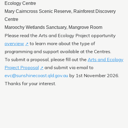
Ecology Centre
Friends of the Botanic Garden
Mary Cairncross Scenic Reserve, Rainforest Discovery
Centre
Maroochy Wetlands Sanctuary, Mangrove Room
Please read the Arts and Ecology Project opportunity
overview
to learn more about the type of
programming and support available at the Centres.
To submit a proposal, please fill out the
Arts and Ecology
Project Proposal
and submit via email to
evc@sunshinecoast.qld.gov.au
by 1st November 2026.
Thanks for your interest.