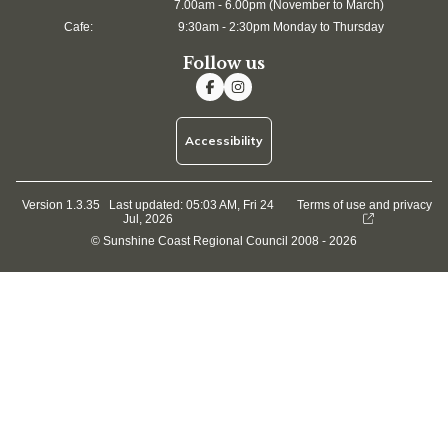
7.00am - 6.00pm (November to March)
Cafe:
9:30am - 2:30pm Monday to Thursday
Follow us
Accessibility
Version 1.3.35
Last updated:
05:03 AM, Fri 24
Terms of use and privacy
Jul, 2026
© Sunshine Coast Regional Council 2008 - 2026