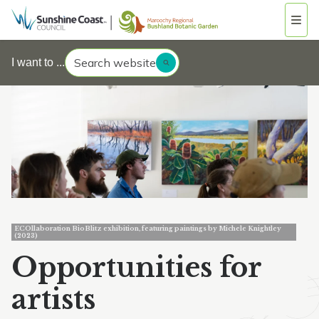
Search website
I want to ...
ECOllaboration BioBlitz exhibition, featuring paintings by Michele Knightley
(2023)
Opportunities for
artists