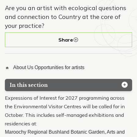
Are you an artist with ecological questions
and connection to Country at the core of
your practice?
Share
About Us
Opportunities for artists
In this section
Kabi Kabi / Gubbi Gubbi Country
Expressions of Interest for 2027 programming across
the Environmental Visitor Centres will be called for in
Site history
October. This includes self-managed exhibitions and
Our volunteers
residencies at:
Maroochy Regional Bushland Botanic Garden, Arts and
Opportunities for artists