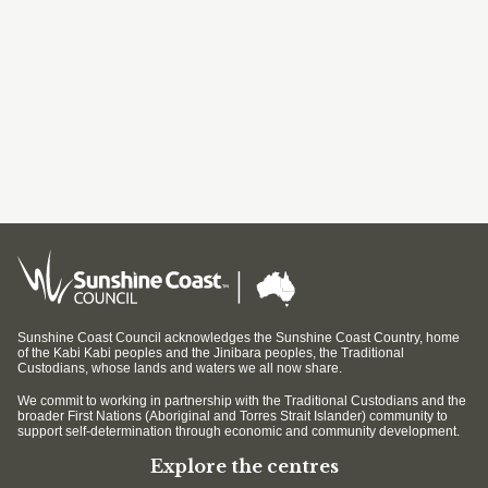
Sunshine Coast Council acknowledges the Sunshine Coast Country, home
of the Kabi Kabi peoples and the Jinibara peoples, the Traditional
Custodians, whose lands and waters we all now share.
We commit to working in partnership with the Traditional Custodians and the
broader First Nations (Aboriginal and Torres Strait Islander) community to
support self-determination through economic and community development.
Explore the centres