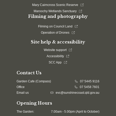
Mary Cairncross Scenic Reserve
Maroochy Wetlands Sanctuary
Filming and photography
Filming on Council Land
Operation of Drones
Site help & accessibility
Website support
Accessibility
SCC App
Contact Us
Garden Cafe (Compass)
07 5445 9116
Office
07 5458 7601
Email us
evc@sunshinecoast.qld.gov.au
Opening Hours
The Garden:
7.00am - 5.00pm (April to October)