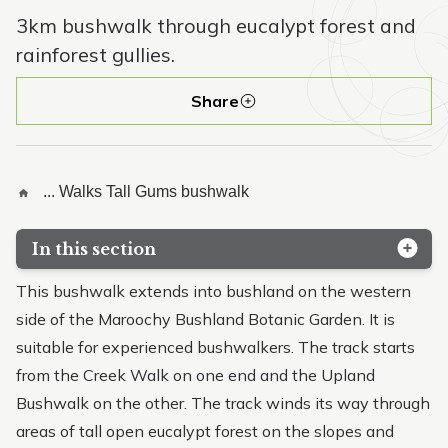
3km bushwalk through eucalypt forest and
rainforest gullies.
Share
...
Walks
Tall Gums bushwalk
In this section
Whipbird walk
This bushwalk extends into bushland on the western
side of the Maroochy Bushland Botanic Garden. It is
Lagoon walk
suitable for experienced bushwalkers. The track starts
Creek walk
from the Creek Walk on one end and the Upland
Bushwalk on the other. The track winds its way through
Tall Gums bushwalk
areas of tall open eucalypt forest on the slopes and