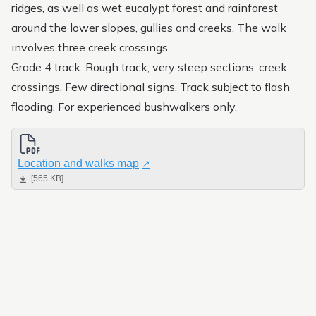
Upland bushwalk
ridges, as well as wet eucalypt forest and rainforest
around the lower slopes, gullies and creeks. The walk
Ephemeral Wetland Walk
involves three creek crossings.
Grade 4 track: Rough track, very steep sections, creek
crossings. Few directional signs. Track subject to flash
flooding. For experienced bushwalkers only.
Location and walks map
[565 KB]