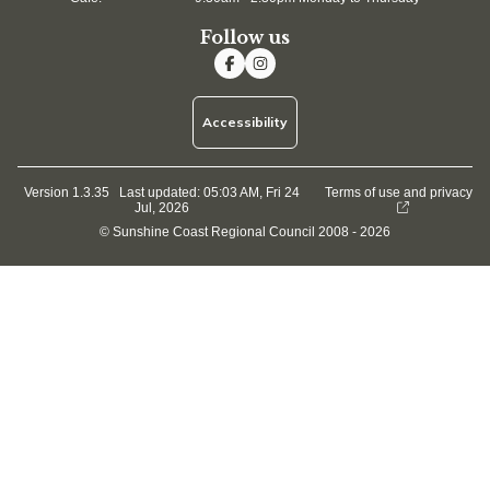
Follow us
Accessibility
Version 1.3.35
Last updated:
05:03 AM, Fri 24
Terms of use and privacy
Jul, 2026
© Sunshine Coast Regional Council 2008 - 2026