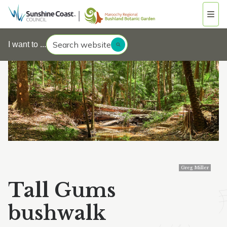
Search website
I want to ...
Greg Miller
Tall Gums
bushwalk