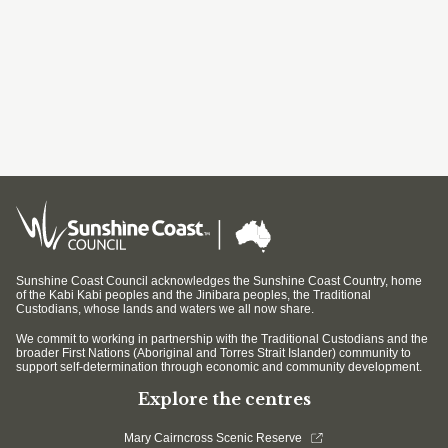
Sunshine Coast Council acknowledges the Sunshine Coast Country, home
of the Kabi Kabi peoples and the Jinibara peoples, the Traditional
Custodians, whose lands and waters we all now share.
We commit to working in partnership with the Traditional Custodians and the
broader First Nations (Aboriginal and Torres Strait Islander) community to
support self-determination through economic and community development.
Explore the centres
Mary Cairncross Scenic Reserve