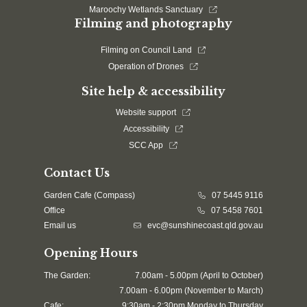
Maroochy Wetlands Sanctuary
Filming and photography
Filming on Council Land
Operation of Drones
Site help & accessibility
Website support
Accessibility
SCC App
Contact Us
Garden Cafe (Compass)
07 5445 9116
Office
07 5458 7601
Email us
evc@sunshinecoast.qld.gov.au
Opening Hours
The Garden:
7.00am - 5.00pm (April to October)
7.00am - 6.00pm (November to March)
Cafe:
9:30am - 2:30pm Monday to Thursday