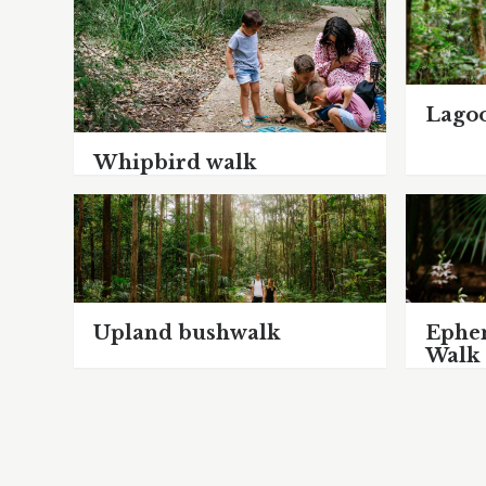
Lago
Whipbird walk
Upland bushwalk
Ephe
Walk