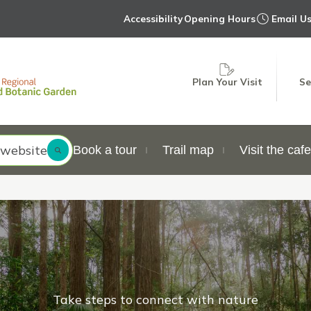
Accessibility
Opening Hours
Email U
Plan Your Visit
Se
 website
Book a tour
Trail map
Visit the cafe
Take steps to connect with nature