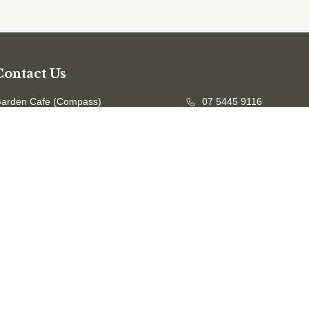
Contact Us
arden Cafe (Compass)
07 5445 9116
ffice
07 5458 7601
mail us
evc@sunshinecoast.qld.gov.au
Opening Hours
he Garden:
7.00am - 5.00pm (April to October)
7.00am - 6.00pm (November to March)
afe:
9:30am - 2:30pm Monday to Thursday
Accessibility