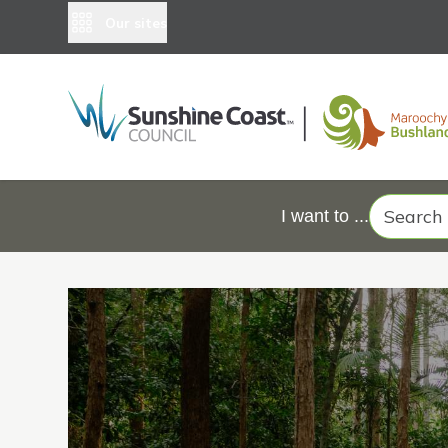
Our sites
Search
I want to ...