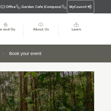
s
Office
Garden Cafe (Compass)
MyCouncil
e and Do
About Us
Learn
Book your event