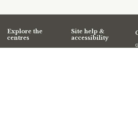
Explore the
Site help &
centres
accessibility
G
Website support
Mary Cairncross Scenic
O
Reserve
Accessibility
E
Maroochy Wetlands
SCC App
Sanctuary
Filming and
photography
T
Filming on Council Land
Operation of Drones
C
Follow us