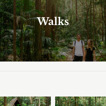
Walks