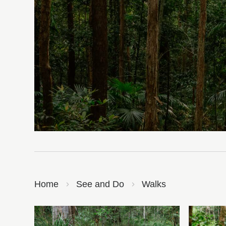
Home
See and Do
Walks