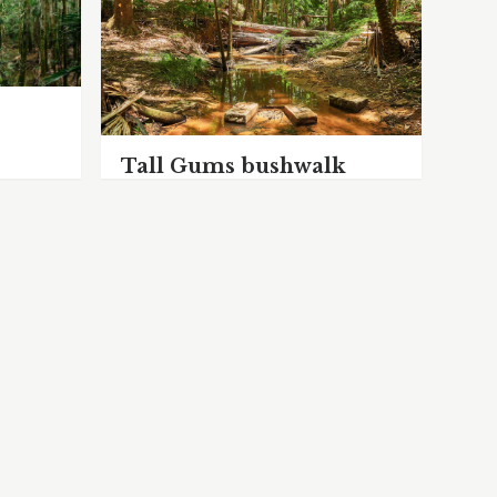
Tall Gums bushwalk