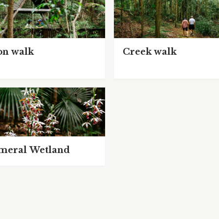
on walk
Creek walk
meral Wetland