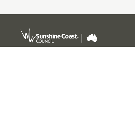
Sunshine Coast Council acknowledges the Sunshine
Coast Country, home of the Kabi Kabi peoples and the
Jinibara peoples, the Traditional Custodians, whose
lands and waters we all now share.
We commit to working in partnership with the
Traditional Custodians and the broader First Nations
(Aboriginal and Torres Strait Islander) community to
support self-determination through economic and
community development.